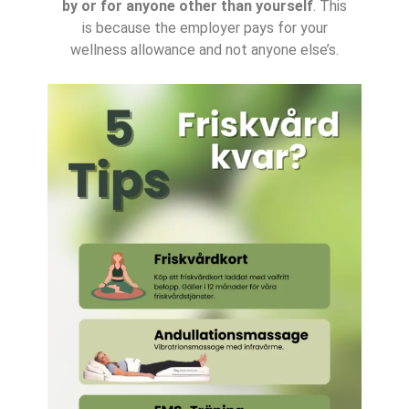
by or for anyone other than yourself
. This
is because the employer pays for your
wellness allowance and not anyone else’s.