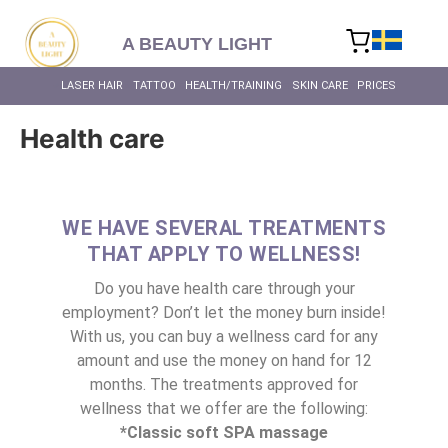
content
A BEAUTY LIGHT
LASER HAIR
TATTOO
HEALTH/TRAINING
SKIN CARE
PRICES
Health care
WE HAVE SEVERAL TREATMENTS
THAT APPLY TO WELLNESS!
Do you have health care through your
employment? Don’t let the money burn inside!
With us, you can buy a wellness card for any
amount and use the money on hand for 12
months. The treatments approved for
wellness that we offer are the following:
*Classic soft SPA massage