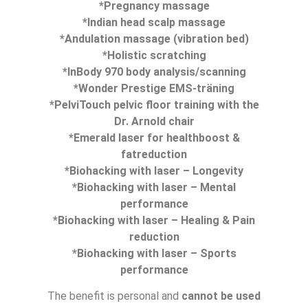
*Pregnancy massage
*Indian head scalp massage
*Andulation massage (vibration bed)
*Holistic scratching
*InBody 970 body analysis/scanning
*Wonder Prestige EMS-träning
*PelviTouch pelvic floor training with the
Dr. Arnold chair
*Emerald laser for healthboost &
fatreduction
*Biohacking with laser – Longevity
*Biohacking with laser – Mental
performance
*Biohacking with laser – Healing & Pain
reduction
*Biohacking with laser – Sports
performance
The benefit is personal and
cannot be used