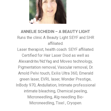
ANNELIE SCHEDIN – A BEAUTY LIGHT
Runs the clinic A Beauty Light SEYF and SHR
affiliated.
Laser therapist, health coach. SEYF affiliated.
Certified for Hair Laser Diod as well as
Alexandrite/Nd:Yag and Moveo technology,
Pigmentation removal, Vascular removal, Dr.
Arnold Pelvi touch, Exilis Ultra 360, Emerald
green laser, EVRL laser, Wonder Prestige,
InBody 970, Andullation, Intimate professional
intimate bleaching, Chemical peeling,
Microneedling, Alg-needling Bio-
Microneedling, Tixel , Cryopen.