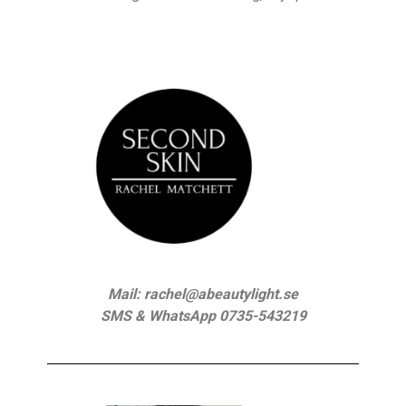
Mail: rachel@abeautylight.se
SMS & WhatsApp 0735-543219