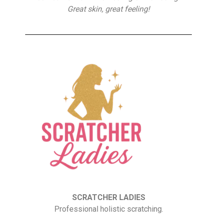
Great skin, great feeling!
SCRATCHER LADIES
Professional holistic scratching.