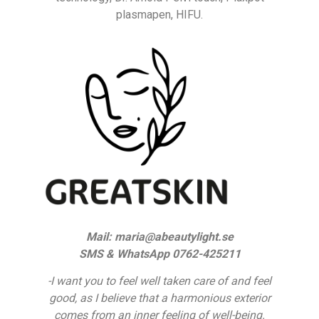
plasmapen, HIFU.
Mail: maria@abeautylight.se
SMS & WhatsApp 0762-425211
-I want you to feel well taken care of and feel
good, as I believe that a harmonious exterior
comes from an inner feeling of well-being.