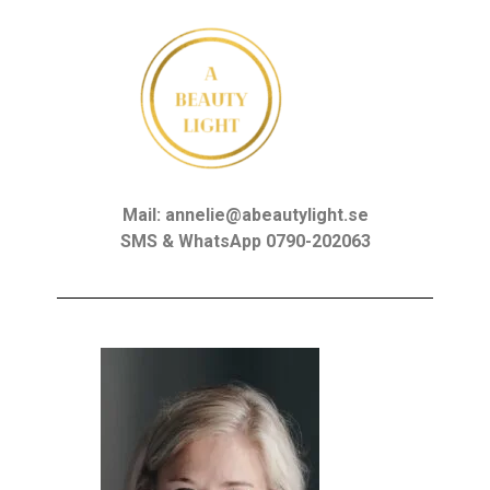
Mail: annelie@abeautylight.se
SMS & WhatsApp 0790-202063