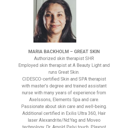
MARIA BACKHOLM – GREAT SKIN
Authorized skin therapist SHR
Employed skin therapist at A Beauty Light and
runs Great Skin.
CIDESCO-certified Skin and SPA therapist
with master’s degree and trained assistant
nurse with many years of experience from
Axelssons, Elements Spa and care.
Passionate about skin care and well-being.
Additional certified in Exilis Ultra 360, Hair
laser Alexandrite/Nd:Yag and Moveo
technology, Dr. Arnold Pelvi touch, Plaxpot