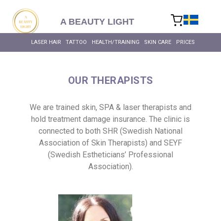
content
A BEAUTY LIGHT
LASER HAIR
TATTOO
HEALTH/TRAINING
SKIN CARE
PRICES
OUR THERAPISTS
We are trained skin, SPA & laser therapists and
hold treatment damage insurance. The clinic is
connected to both SHR (Swedish National
Association of Skin Therapists) and SEYF
(Swedish Estheticians’ Professional
Association).