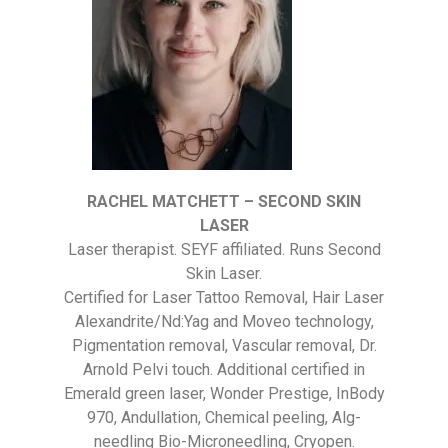
RACHEL MATCHETT – SECOND SKIN
LASER
Laser therapist. SEYF affiliated. Runs Second
Skin Laser.
Certified for Laser Tattoo Removal, Hair Laser
Alexandrite/Nd:Yag and Moveo technology,
Pigmentation removal, Vascular removal, Dr.
Arnold Pelvi touch. Additional certified in
Emerald green laser, Wonder Prestige, InBody
970, Andullation, Chemical peeling, Alg-
needling Bio-Microneedling, Cryopen.