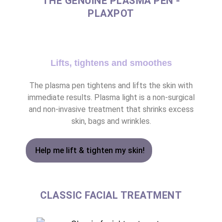
THE GENUINE PLASMA PEN -
PLAXPOT
Lifts, tightens and smoothes
The plasma pen tightens and lifts the skin with
immediate results. Plasma light is a non-surgical
and non-invasive treatment that shrinks excess
skin, bags and wrinkles.
Help me lift & tighten my skin!
CLASSIC FACIAL TREATMENT