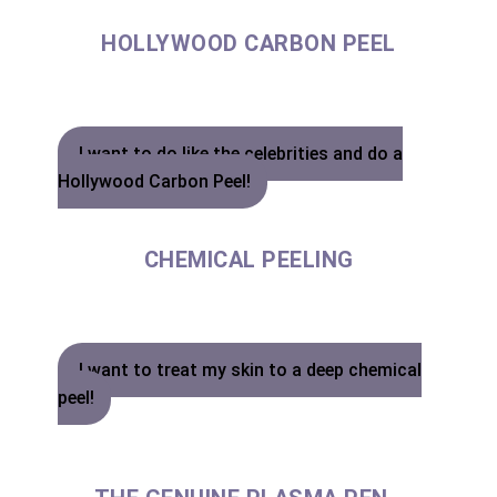
HOLLYWOOD CARBON PEEL
I want to do like the celebrities and do a
Hollywood Carbon Peel!
CHEMICAL PEELING
I want to treat my skin to a deep chemical
peel!