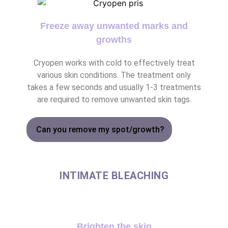
Freeze away unwanted marks and
growths
Cryopen works with cold to effectively treat
various skin conditions. The treatment only
takes a few seconds and usually 1-3 treatments
are required to remove unwanted skin tags.
Can you remove my spot/growth?
INTIMATE BLEACHING
Brighten the skin