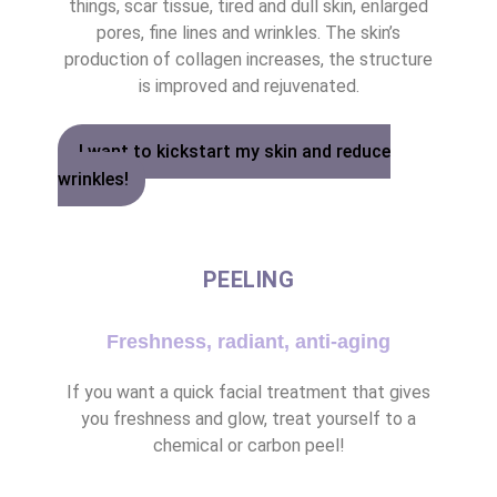
things, scar tissue, tired and dull skin, enlarged
pores, fine lines and wrinkles. The skin’s
production of collagen increases, the structure
is improved and rejuvenated.
I want to kickstart my skin and reduce
wrinkles!
PEELING
Freshness, radiant, anti-aging
If you want a quick facial treatment that gives
you freshness and glow, treat yourself to a
chemical or carbon peel!