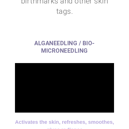
birthmarks and other skin
tags.
ALGANEEDLING / BIO-
MICRONEEDLING
Activates the skin, refreshes, smoothes,