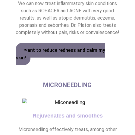
We can now treat inflammatory skin conditions
such as ROSACEA and ACNE with very good
results, as well as atopic dermatitis, eczema,
psoriasis and seborrhea. Dr. Platon also treats
completely without pain, risks or convalescence!
I want to reduce redness and calm my
skin!
MICRONEEDLING
Rejuvenates and smoothes
Microneedling effectively treats, among other