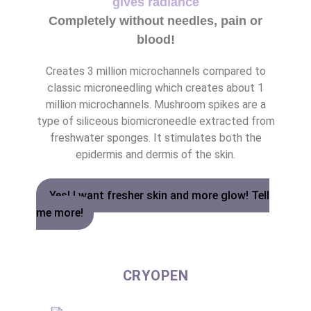
gives radiance
Completely without needles, pain or
blood!
Creates 3 million microchannels compared to
classic microneedling which creates about 1
million microchannels. Mushroom spikes are a
type of siliceous biomicroneedle extracted from
freshwater sponges. It stimulates both the
epidermis and dermis of the skin.
Yes! I want fresher skin and more glow! Tell
me more!
CRYOPEN