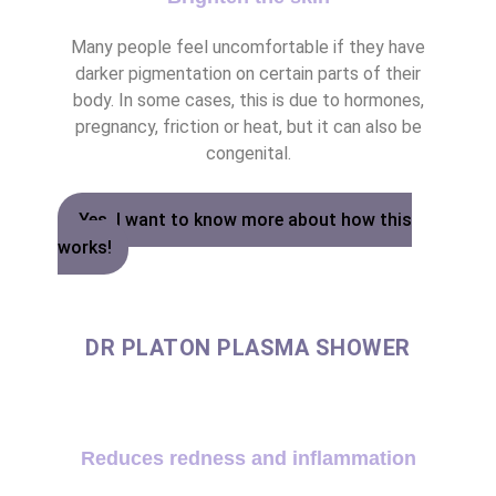
Many people feel uncomfortable if they have
darker pigmentation on certain parts of their
body. In some cases, this is due to hormones,
pregnancy, friction or heat, but it can also be
congenital.
Yes, I want to know more about how this
works!
DR PLATON PLASMA SHOWER
Reduces redness and inflammation