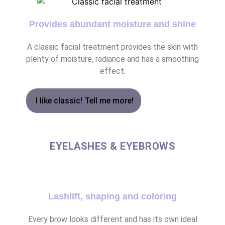
Provides abundant moisture and shine
A classic facial treatment provides the skin with
plenty of moisture, radiance and has a smoothing
effect.
I like classic! Tell me more!
EYELASHES & EYEBROWS
Lashlift, shaping and coloring
Every brow looks different and has its own ideal