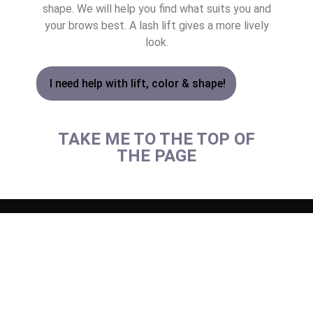
shape. We will help you find what suits you and
your brows best. A lash lift gives a more lively
look.
I need help with lift, color & shape!
TAKE ME TO THE TOP OF
THE PAGE
LASER HAIR RE
BIOHACKING FOR HEAL
MASSAGE – BODY & SC
INTIMATE BL
ALL SKIN 
ALL HEALTH
LASER HAIR RE