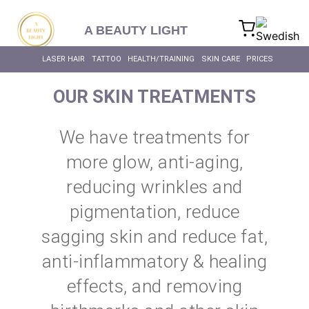
content
A BEAUTY LIGHT
LASER HAIR
TATTOO
HEALTH/TRAINING
SKIN CARE
PRICES
OUR SKIN TREATMENTS
We have treatments for
more glow, anti-aging,
reducing wrinkles and
pigmentation, reduce
sagging skin and reduce fat,
anti-inflammatory & healing
effects, and removing