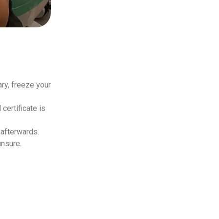
ry, freeze your
certificate is
 afterwards.
unsure.