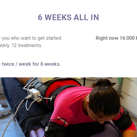
6 WEEKS ALL IN
r you who want to get started
Right now 16.000 
ickly. 12 treatments.
twice / week for 6 weeks.