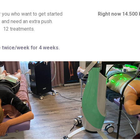
r you who want to get started
Right now 14.500 
y and need an extra push.
12 treatments.
 twice/week for 4 weeks.