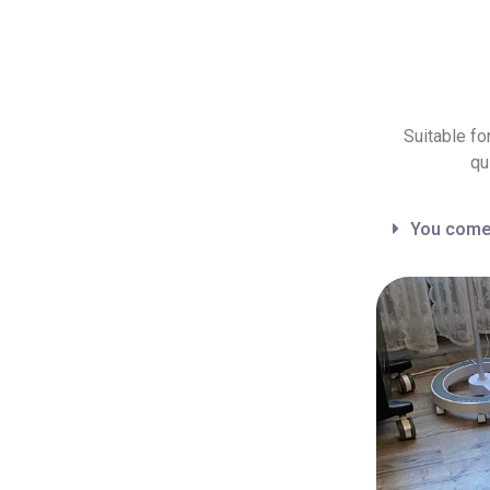
Suitable fo
qu
You come 