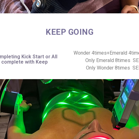
KEEP GOING
Wonder 4times+Emerald 4ti
mpleting Kick Start or All
Only Emerald 8times S
n complete with Keep
Only Wonder 8times S