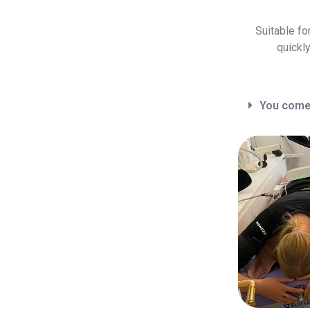
Suitable fo
quickl
You come