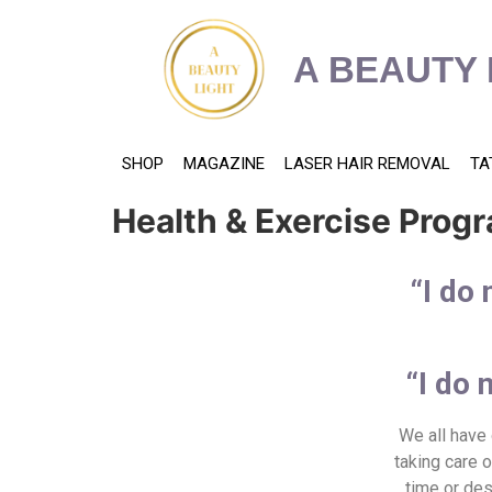
content
A BEAUTY 
SHOP
MAGAZINE
LASER HAIR REMOVAL
TA
Health & Exercise Pro
“I do 
“I do 
We all have 
taking care 
time or des