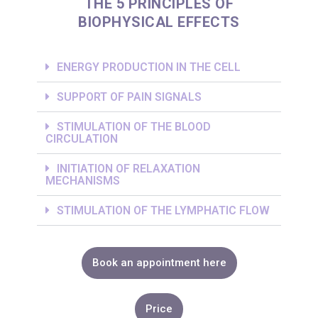
THE 5 PRINCIPLES OF
BIOPHYSICAL EFFECTS
ENERGY PRODUCTION IN THE CELL
SUPPORT OF PAIN SIGNALS
STIMULATION OF THE BLOOD
CIRCULATION
INITIATION OF RELAXATION
MECHANISMS
STIMULATION OF THE LYMPHATIC FLOW
Book an appointment here
Price