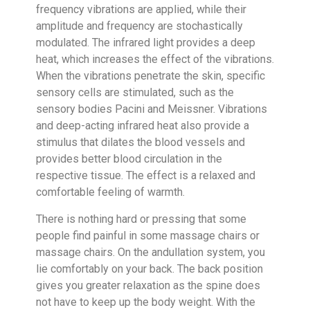
frequency vibrations are applied, while their
amplitude and frequency are stochastically
modulated. The infrared light provides a deep
heat, which increases the effect of the vibrations.
When the vibrations penetrate the skin, specific
sensory cells are stimulated, such as the
sensory bodies Pacini and Meissner. Vibrations
and deep-acting infrared heat also provide a
stimulus that dilates the blood vessels and
provides better blood circulation in the
respective tissue. The effect is a relaxed and
comfortable feeling of warmth.
There is nothing hard or pressing that some
people find painful in some massage chairs or
massage chairs. On the andullation system, you
lie comfortably on your back. The back position
gives you greater relaxation as the spine does
not have to keep up the body weight. With the