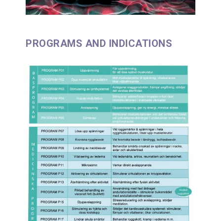
PROGRAMS AND INDICATIONS