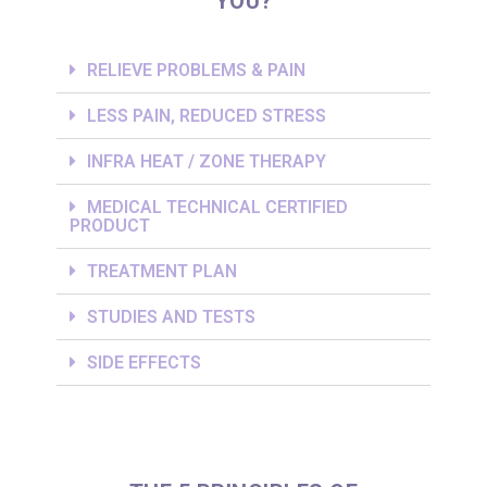
YOU?
RELIEVE PROBLEMS & PAIN
LESS PAIN, REDUCED STRESS
INFRA HEAT / ZONE THERAPY
MEDICAL TECHNICAL CERTIFIED
PRODUCT
TREATMENT PLAN
STUDIES AND TESTS
SIDE EFFECTS