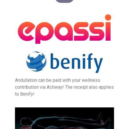
Andullation can be paid with your wellness
contribution via Actiway! The receipt also applies
to Benify!
LASER HAIR RE
BIOHACKING FOR HEALT
MASSAGE – BODY & SC
INTIMATE BL
ALL SKIN T
ALL HEALTH 
LASER HAIR RE