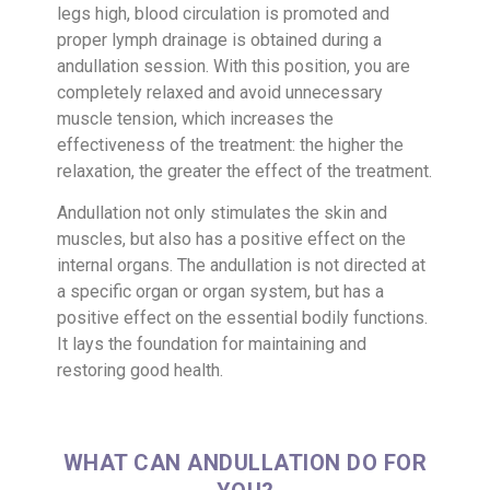
legs high, blood circulation is promoted and
proper lymph drainage is obtained during a
andullation session. With this position, you are
completely relaxed and avoid unnecessary
muscle tension, which increases the
effectiveness of the treatment: the higher the
relaxation, the greater the effect of the treatment.
Andullation not only stimulates the skin and
muscles, but also has a positive effect on the
internal organs. The andullation is not directed at
a specific organ or organ system, but has a
positive effect on the essential bodily functions.
It lays the foundation for maintaining and
restoring good health.
WHAT CAN ANDULLATION DO FOR