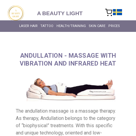
content
A BEAUTY LIGHT
LASER HAIR
TATTOO
HEALTH/TRAINING
SKIN CARE
PRICES
ANDULLATION - MASSAGE WITH
VIBRATION AND INFRARED HEAT
The andullation massage is a massage therapy.
As therapy, Andullation belongs to the category
of “biophysical” treatments. With this specific
and unique technology, oriented and low-