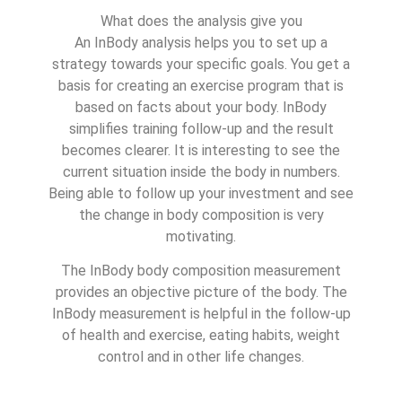
What does the analysis give you
An InBody analysis helps you to set up a
strategy towards your specific goals. You get a
basis for creating an exercise program that is
based on facts about your body. InBody
simplifies training follow-up and the result
becomes clearer. It is interesting to see the
current situation inside the body in numbers.
Being able to follow up your investment and see
the change in body composition is very
motivating.
The InBody body composition measurement
provides an objective picture of the body. The
InBody measurement is helpful in the follow-up
of health and exercise, eating habits, weight
control and in other life changes.