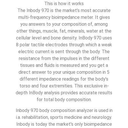
This is how it works
The Inbody 970 is the market’s most accurate
multi-frequency bioimpedance meter. It gives
you answers to your composition of, among
other things, muscle, fat, minerals, water at the
cellular level and bone density. InBody 970 uses
8 polar tactile electrodes through which a weak
electric current is sent through the body. The
resistance from the impulses in the different
tissues and fluids is measured and you get a
direct answer to your unique composition in 5
different impedance readings for the body’s
torso and four extremities. This exclusive in-
depth InBody analysis provides accurate results
for total body composition.
Inbody 970 body composition analyzer is used in
i.a. rehabilitation, sports medicine and neurology.
Inbody is today the market’s only bioimpedance