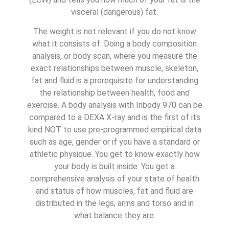
visceral (dangerous) fat.
The weight is not relevant if you do not know
what it consists of. Doing a body composition
analysis, or body scan, where you measure the
exact relationships between muscle, skeleton,
fat and fluid is a prerequisite for understanding
the relationship between health, food and
exercise. A body analysis with Inbody 970 can be
compared to a DEXA X-ray and is the first of its
kind NOT to use pre-programmed empirical data
such as age, gender or if you have a standard or
athletic physique. You get to know exactly how
your body is built inside. You get a
comprehensive analysis of your state of health
and status of how muscles, fat and fluid are
distributed in the legs, arms and torso and in
what balance they are.