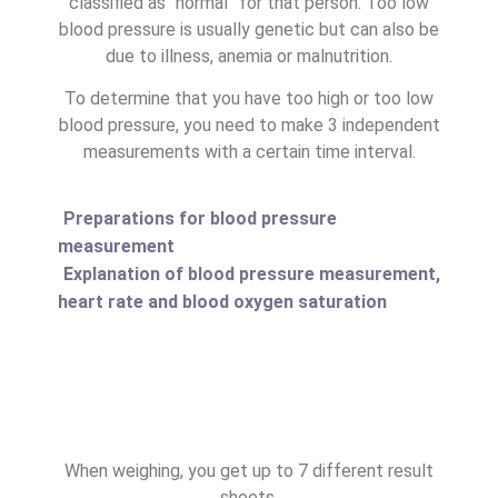
classified as “normal” for that person. Too low
blood pressure is usually genetic but can also be
due to illness, anemia or malnutrition.
To determine that you have too high or too low
blood pressure, you need to make 3 independent
measurements with a certain time interval.
Preparations for blood pressure
measurement
Explanation of blood pressure measurement,
heart rate and blood oxygen saturation
When weighing, you get up to 7 different result
sheets.