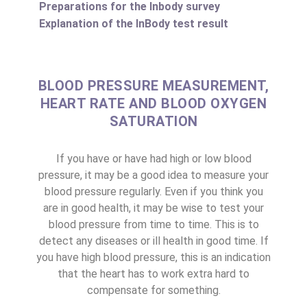
Preparations for the Inbody survey
Explanation of the InBody test result
BLOOD PRESSURE MEASUREMENT,
HEART RATE AND BLOOD OXYGEN
SATURATION
If you have or have had high or low blood
pressure, it may be a good idea to measure your
blood pressure regularly. Even if you think you
are in good health, it may be wise to test your
blood pressure from time to time. This is to
detect any diseases or ill health in good time. If
you have high blood pressure, this is an indication
that the heart has to work extra hard to
compensate for something.