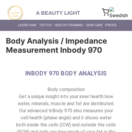
content
A BEAUTY LIGHT
LASER HAIR
TATTOO
HEALTH/TRAINING
SKIN CARE
PRICES
Body Analysis / Impedance
Measurement Inbody 970
INBODY 970 BODY ANALYSIS
Body composition
Get a unique insight into your inner health how
water, minerals, muscle and fat are distributed.
Our advanced InBody 970 also measures your
cell health (phase angle) and it shows water
both inside the cells (ICW) and outside the cells
(ECW) and tells you how much of your fat is the