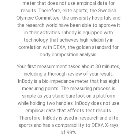
meter that does not use empirical data for
results. Therefore, elite sports, the Swedish
Olympic Committee, the university hospitals and
the research world have been able to approve it
in their activities. Inbody is equipped with
technology that achieves high reliability in
correlation with DEXA, the golden standard for
body composition analysis.
Your first measurement takes about 30 minutes,
including a thorough review of your result.
InBody is a bio-impedance meter that has eight
measuring points. The measuring process is
simple as you stand barefoot on a platform
while holding two handles. InBody does not use
empirical data that affects test results.
Therefore, InBody is used in research and elite
sports and has a comparability to DEXA X-rays
of 98%.