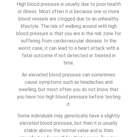
High blood pressure is usually due to poor health
or illness. Most often it is because one or more
blood vessels are clogged due to an unhealthy
lifestyle. The risk of walking around with high
blood pressure is that you are in the risk zone for
suffering from cardiovascular disease. In the
worst case, it can lead to a heart attack with a
fatal outcome if not detected or treated in
time.
An elevated blood pressure can sometimes
cause symptoms such as headaches and
swelling, but most often you do not know that
you have too high blood pressure before testing
it.
Some individuals may genetically have a slightly
elevated blood pressure, but then it is usually
stable above the normal value and is then