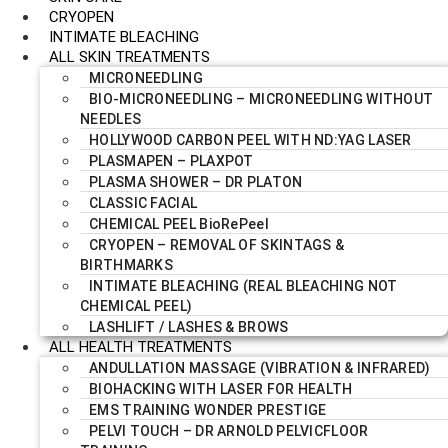
CRYOPEN
INTIMATE BLEACHING
ALL SKIN TREATMENTS
MICRONEEDLING
BIO-MICRONEEDLING – MICRONEEDLING WITHOUT
NEEDLES
HOLLYWOOD CARBON PEEL WITH ND:YAG LASER
PLASMAPEN – PLAXPOT
PLASMA SHOWER – DR PLATON
CLASSIC FACIAL
CHEMICAL PEEL BioRePeel
CRYOPEN – REMOVAL OF SKINTAGS &
BIRTHMARKS
INTIMATE BLEACHING (REAL BLEACHING NOT
CHEMICAL PEEL)
LASHLIFT / LASHES & BROWS
ALL HEALTH TREATMENTS
ANDULLATION MASSAGE (VIBRATION & INFRARED)
BIOHACKING WITH LASER FOR HEALTH
EMS TRAINING WONDER PRESTIGE
PELVI TOUCH – DR ARNOLD PELVICFLOOR