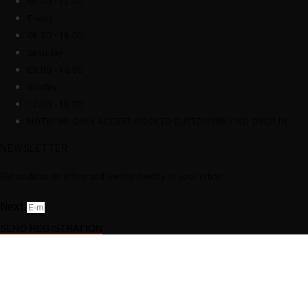
08:30 - 22:00
Friday
08:30 - 18:00
Saturday
09:00 - 16:00
Sunday
12:00 - 18:00
NOTE! WE ONLY ACCEPT BOOKED CUSTOMERS / NO DROP IN
NEWSLETTER
Get updates on offers and events directly in your inbox!
Next
SEND REGISTRATION