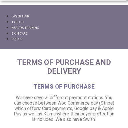
LASER HAIR
TATTOO
HEALTH/TRAINING
SKIN CARE
PRICES
TERMS OF PURCHASE AND
DELIVERY
TERMS OF PURCHASE
We have several different payment options. You
can choose between Woo Commerce pay (Stripe)
which offers: Card payments, Google pay & Apple
Pay as well as Klarna where their buyer protection
is included. We also have Swish.