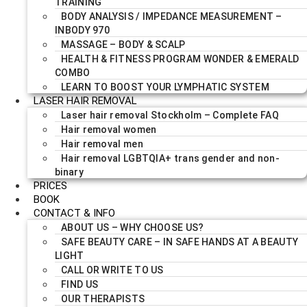
TRAINING
BODY ANALYSIS / IMPEDANCE MEASUREMENT –
INBODY 970
MASSAGE – BODY & SCALP
HEALTH & FITNESS PROGRAM WONDER & EMERALD
COMBO
LEARN TO BOOST YOUR LYMPHATIC SYSTEM
LASER HAIR REMOVAL
Laser hair removal Stockholm – Complete FAQ
Hair removal women
Hair removal men
Hair removal LGBTQIA+ trans gender and non-
binary
PRICES
BOOK
CONTACT & INFO
ABOUT US – WHY CHOOSE US?
SAFE BEAUTY CARE – IN SAFE HANDS AT A BEAUTY
LIGHT
CALL OR WRITE TO US
FIND US
OUR THERAPISTS