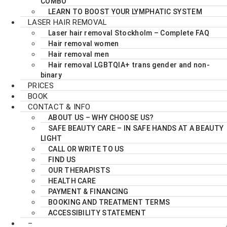
COMBO
LEARN TO BOOST YOUR LYMPHATIC SYSTEM
LASER HAIR REMOVAL
Laser hair removal Stockholm – Complete FAQ
Hair removal women
Hair removal men
Hair removal LGBTQIA+ trans gender and non-
binary
PRICES
BOOK
CONTACT & INFO
ABOUT US – WHY CHOOSE US?
SAFE BEAUTY CARE – IN SAFE HANDS AT A BEAUTY
LIGHT
CALL OR WRITE TO US
FIND US
OUR THERAPISTS
HEALTH CARE
PAYMENT & FINANCING
BOOKING AND TREATMENT TERMS
ACCESSIBILITY STATEMENT
–