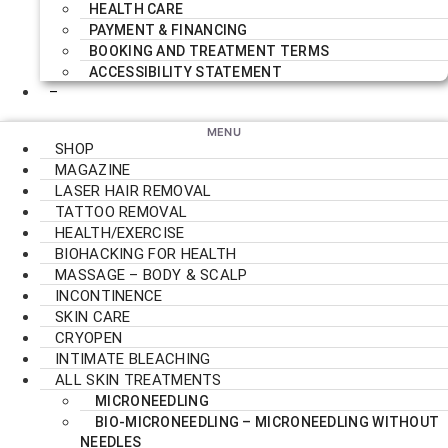
HEALTH CARE
PAYMENT & FINANCING
BOOKING AND TREATMENT TERMS
ACCESSIBILITY STATEMENT
–
SHOP
MAGAZINE
LASER HAIR REMOVAL
TATTOO REMOVAL
HEALTH/EXERCISE
BIOHACKING FOR HEALTH
MASSAGE – BODY & SCALP
INCONTINENCE
SKIN CARE
CRYOPEN
INTIMATE BLEACHING
ALL SKIN TREATMENTS
MICRONEEDLING
BIO-MICRONEEDLING – MICRONEEDLING WITHOUT
NEEDLES