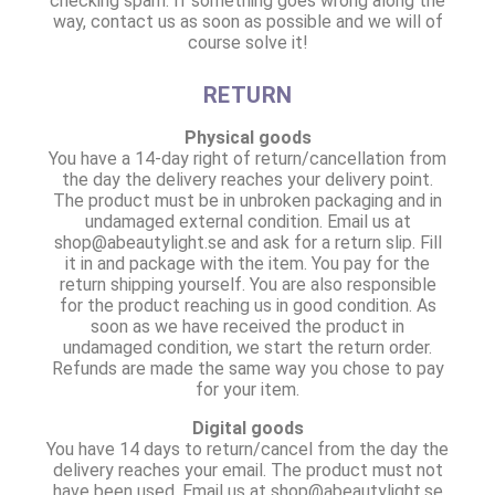
checking spam. If something goes wrong along the
way, contact us as soon as possible and we will of
course solve it!
RETURN
Physical goods
You have a 14-day right of return/cancellation from
the day the delivery reaches your delivery point.
The product must be in unbroken packaging and in
undamaged external condition. Email us at
shop@abeautylight.se and ask for a return slip. Fill
it in and package with the item. You pay for the
return shipping yourself. You are also responsible
for the product reaching us in good condition. As
soon as we have received the product in
undamaged condition, we start the return order.
Refunds are made the same way you chose to pay
for your item.
Digital goods
You have 14 days to return/cancel from the day the
delivery reaches your email. The product must not
have been used. Email us at shop@abeautylight.se