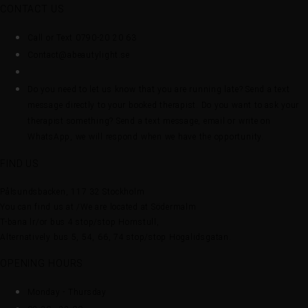
CONTACT US
Call or Text 0790-20 20 63
Contact@abeautylight.se
Do you need to let us know that you are running late? Send a text
message directly to your booked therapist. Do you want to ask your
therapist something? Send a text message, email or write on
WhatsApp, we will respond when we have the opportunity.
FIND US
Pålsundsbacken, 117 32 Stockholm
You can find us at /We are located at Södermalm
T-bana lr/or bus 4 stop/stop Hornstull,
Alternatively bus 5, 54, 66, 74 stop/stop Högalidsgatan.
OPENING HOURS
Monday - Thursday