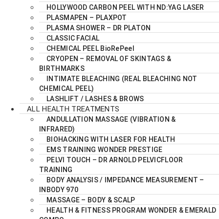
HOLLYWOOD CARBON PEEL WITH ND:YAG LASER
PLASMAPEN – PLAXPOT
PLASMA SHOWER – DR PLATON
CLASSIC FACIAL
CHEMICAL PEEL BioRePeel
CRYOPEN – REMOVAL OF SKINTAGS &
BIRTHMARKS
INTIMATE BLEACHING (REAL BLEACHING NOT
CHEMICAL PEEL)
LASHLIFT / LASHES & BROWS
ALL HEALTH TREATMENTS
ANDULLATION MASSAGE (VIBRATION &
INFRARED)
BIOHACKING WITH LASER FOR HEALTH
EMS TRAINING WONDER PRESTIGE
PELVI TOUCH – DR ARNOLD PELVICFLOOR
TRAINING
BODY ANALYSIS / IMPEDANCE MEASUREMENT –
INBODY 970
MASSAGE – BODY & SCALP
HEALTH & FITNESS PROGRAM WONDER & EMERALD