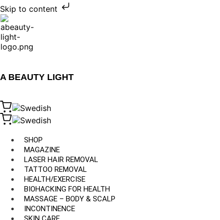
Skip to content
A BEAUTY LIGHT
SHOP
MAGAZINE
LASER HAIR REMOVAL
TATTOO REMOVAL
HEALTH/EXERCISE
BIOHACKING FOR HEALTH
MASSAGE – BODY & SCALP
INCONTINENCE
SKIN CARE