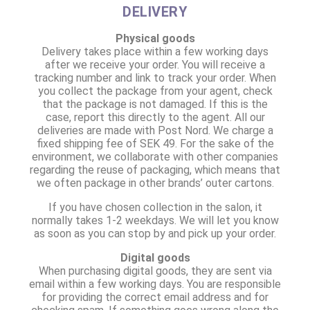
DELIVERY
Physical goods
Delivery takes place within a few working days
after we receive your order. You will receive a
tracking number and link to track your order. When
you collect the package from your agent, check
that the package is not damaged. If this is the
case, report this directly to the agent. All our
deliveries are made with Post Nord. We charge a
fixed shipping fee of SEK 49. For the sake of the
environment, we collaborate with other companies
regarding the reuse of packaging, which means that
we often package in other brands’ outer cartons.
If you have chosen collection in the salon, it
normally takes 1-2 weekdays. We will let you know
as soon as you can stop by and pick up your order.
Digital goods
When purchasing digital goods, they are sent via
email within a few working days. You are responsible
for providing the correct email address and for