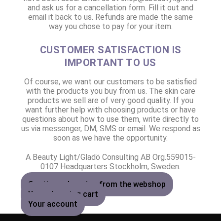
and ask us for a cancellation form. Fill it out and
email it back to us. Refunds are made the same
way you chose to pay for your item.
CUSTOMER SATISFACTION IS
IMPORTANT TO US
Of course, we want our customers to be satisfied
with the products you buy from us. The skin care
products we sell are of very good quality. If you
want further help with choosing products or have
questions about how to use them, write directly to
us via messenger, DM, SMS or email. We respond as
soon as we have the opportunity.
A Beauty Light/Gladö Consulting AB Org.559015-
0107 Headquarters Stockholm, Sweden.
Continue shopping from the webshop
Your shopping cart
Your account