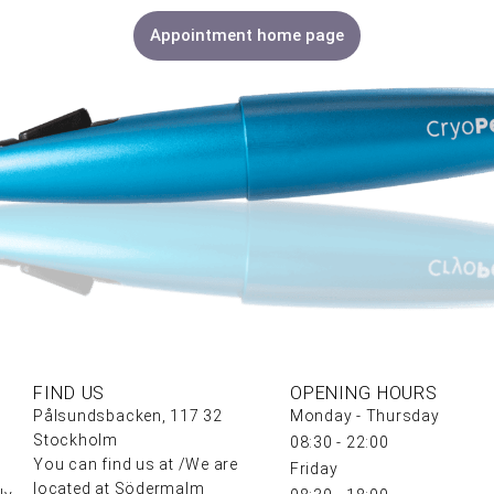
Appointment home page
FIND US
OPENING HOURS
Pålsundsbacken, 117 32
Monday - Thursday
Stockholm
08:30 - 22:00
You can find us at /We are
Friday
located at Södermalm