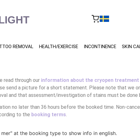
LIGHT
TTOO REMOVAL
HEALTH/EXERCISE
INCONTINENCE
SKIN CA
e read through our
information about the cryopen treatment
se send a picture for a short statement. Please note that we on
val and that assessment/investigation of stains must be done 
tion no later than 36 hours before the booked time. Non-cancel
cording to the
booking terms
.
a mer" at the booking type to show info in english.