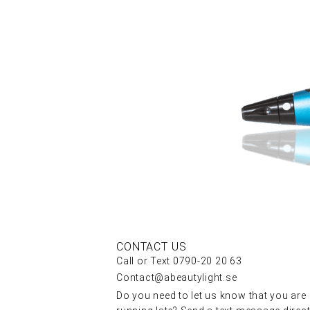
CONTACT US
Call or Text 0790-20 20 63
Contact@abeautylight.se
Do you need to let us know that you are