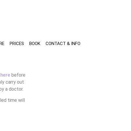
RE
PRICES
BOOK
CONTACT & INFO
 here
before
ly carry out
by a doctor.
ed time will