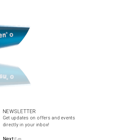
NEWSLETTER
Get updates on offers and events
directly in your inbox!
Next