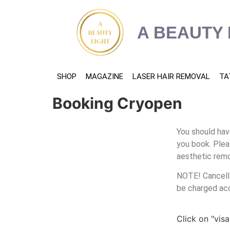
content
A BEAUTY 
SHOP
MAGAZINE
LASER HAIR REMOVAL
TA
Booking Cryopen
You should hav
you book. Plea
aesthetic remo
NOTE! Cancella
be charged ac
Click on "vis