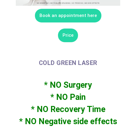
Book an appointment here
Price
COLD GREEN LASER
* NO Surgery
* NO Pain
* NO Recovery Time
* NO Negative side effects