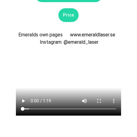
Price
Emeralds own pages
www.emeraldlaser.se
Instagram:
@emerald_laser