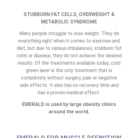
STUBBORN FAT CELLS, OVERWEIGHT &
METABOLIC SYNDROME
Many people struggle to lose weight. They do
everything right when it comes to exercise and
diet, but due to various imbalances, stubborn fat
cells or disease, they do not achieve the desired
results. Of the treatments available today, cold
green laser is the only treatment that is
completely without surgery, pain or negative
side effects. It also has no recovery time and
has a proven medical effect.
EMERALD is used by large obesity clinics
around the world.
EMERALD FOR MUSCLE DEFINITION