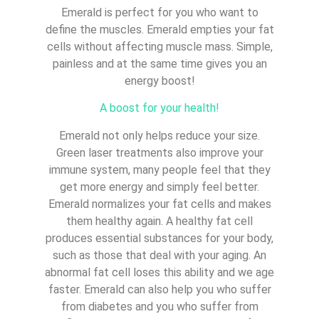
Emerald is perfect for you who want to
define the muscles. Emerald empties your fat
cells without affecting muscle mass. Simple,
painless and at the same time gives you an
energy boost!
A boost for your health!
Emerald not only helps reduce your size.
Green laser treatments also improve your
immune system, many people feel that they
get more energy and simply feel better.
Emerald normalizes your fat cells and makes
them healthy again. A healthy fat cell
produces essential substances for your body,
such as those that deal with your aging. An
abnormal fat cell loses this ability and we age
faster. Emerald can also help you who suffer
from diabetes and you who suffer from