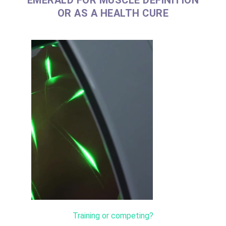
OR AS A HEALTH CURE
Training or competing?