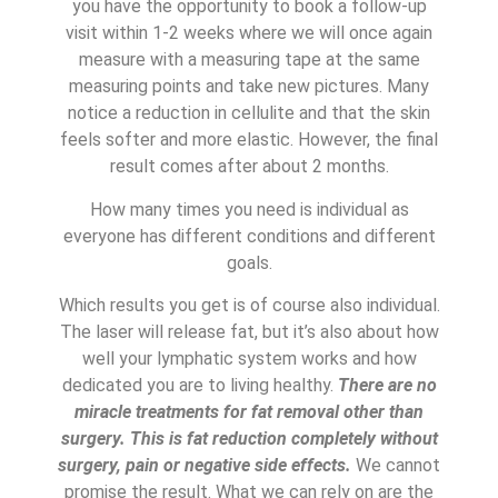
you have the opportunity to book a follow-up
visit within 1-2 weeks where we will once again
measure with a measuring tape at the same
measuring points and take new pictures. Many
notice a reduction in cellulite and that the skin
feels softer and more elastic. However, the final
result comes after about 2 months.
How many times you need is individual as
everyone has different conditions and different
goals.
Which results you get is of course also individual.
The laser will release fat, but it’s also about how
well your lymphatic system works and how
dedicated you are to living healthy.
There are no
miracle treatments for fat removal other than
surgery. This is fat reduction completely without
surgery, pain or negative side effects.
We cannot
promise the result. What we can rely on are the