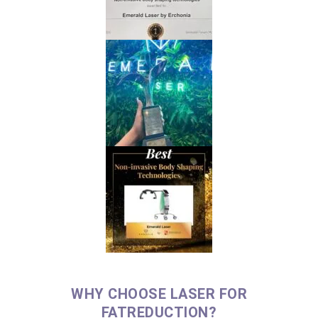
WHY CHOOSE LASER FOR
FATREDUCTION?