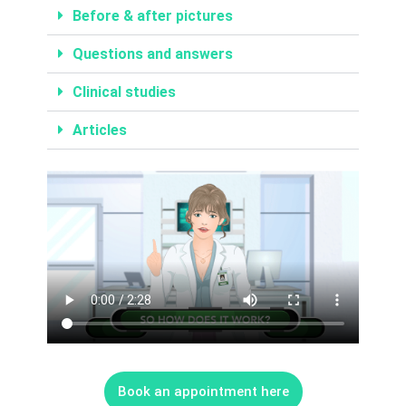
Before & after pictures
Questions and answers
Clinical studies
Articles
LASER HAIR RE
BIOHACKING FOR HEAL
MASSAGE – BODY & SC
INTIMATE BL
ALL SKIN 
ALL HEALTH
LASER HAIR RE
Book an appointment here