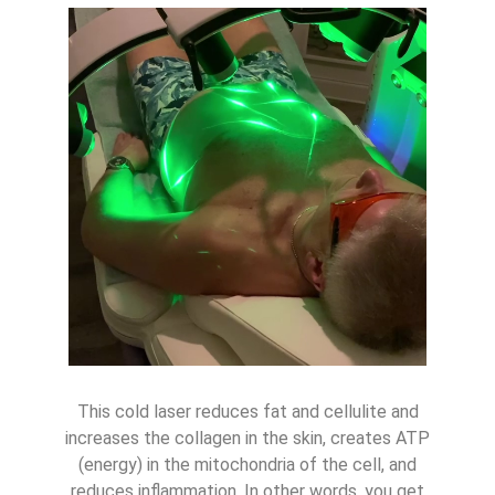
This cold laser reduces fat and cellulite and
increases the collagen in the skin, creates ATP
(energy) in the mitochondria of the cell, and
reduces inflammation. In other words, you get