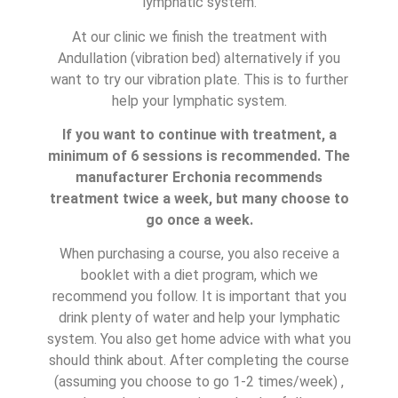
lymphatic system.
At our clinic we finish the treatment with
Andullation (vibration bed) alternatively if you
want to try our vibration plate. This is to further
help your lymphatic system.
If you want to continue with treatment, a
minimum of 6 sessions is recommended. The
manufacturer Erchonia recommends
treatment twice a week, but many choose to
go once a week.
When purchasing a course, you also receive a
booklet with a diet program, which we
recommend you follow. It is important that you
drink plenty of water and help your lymphatic
system. You also get home advice with what you
should think about. After completing the course
(assuming you choose to go 1-2 times/week) ,