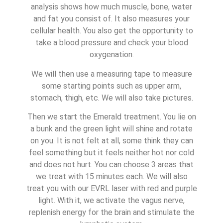
analysis shows how much muscle, bone, water
and fat you consist of. It also measures your
cellular health. You also get the opportunity to
take a blood pressure and check your blood
oxygenation.
We will then use a measuring tape to measure
some starting points such as upper arm,
stomach, thigh, etc. We will also take pictures.
Then we start the Emerald treatment. You lie on
a bunk and the green light will shine and rotate
on you. It is not felt at all, some think they can
feel something but it feels neither hot nor cold
and does not hurt. You can choose 3 areas that
we treat with 15 minutes each. We will also
treat you with our EVRL laser with red and purple
light. With it, we activate the vagus nerve,
replenish energy for the brain and stimulate the