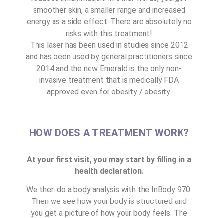
smoother skin, a smaller range and increased
energy as a side effect. There are absolutely no
risks with this treatment!
This laser has been used in studies since 2012
and has been used by general practitioners since
2014 and the new Emerald is the only non-
invasive treatment that is medically FDA
approved even for obesity / obesity.
HOW DOES A TREATMENT WORK?
At your first visit, you may start by filling in a
health declaration.
We then do a body analysis with the InBody 970.
Then we see how your body is structured and
you get a picture of how your body feels. The