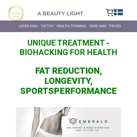
content
A BEAUTY LIGHT
LASER HAIR
TATTOO
HEALTH/TRAINING
SKIN CARE
PRICES
UNIQUE TREATMENT -
BIOHACKING FOR HEALTH
FAT REDUCTION,
LONGEVITY,
SPORTSPERFORMANCE