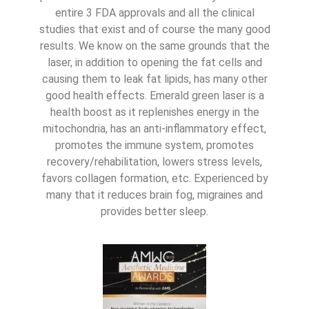
entire 3 FDA approvals and all the clinical
studies that exist and of course the many good
results. We know on the same grounds that the
laser, in addition to opening the fat cells and
causing them to leak fat lipids, has many other
good health effects. Emerald green laser is a
health boost as it replenishes energy in the
mitochondria, has an anti-inflammatory effect,
promotes the immune system, promotes
recovery/rehabilitation, lowers stress levels,
favors collagen formation, etc. Experienced by
many that it reduces brain fog, migraines and
provides better sleep.