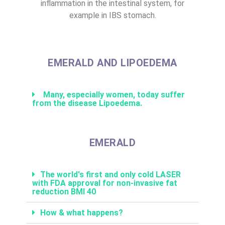
inflammation in the intestinal system, for
example in IBS stomach.
EMERALD AND LIPOEDEMA
Many, especially women, today suffer
from the disease Lipoedema.
EMERALD
The world's first and only cold LASER
with FDA approval for non-invasive fat
reduction BMI 40
How & what happens?