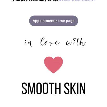
Appointment home page