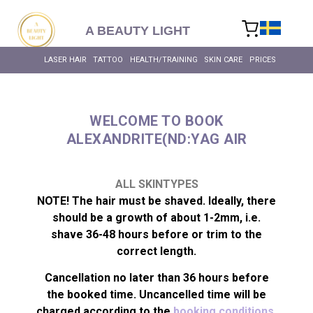
content
A BEAUTY LIGHT
LASER HAIR
TATTOO
HEALTH/TRAINING
SKIN CARE
PRICES
WELCOME TO BOOK
ALEXANDRITE(ND:YAG AIR
LASER HAIR RE
BIOHACKING FOR HEALT
MASSAGE – BODY & SC
INTIMATE BL
ALL SKIN T
ALL HEALTH 
LASER HAIR RE
ALL SKINTYPES
NOTE! The hair must be shaved. Ideally, there
should be a growth of about 1-2mm, i.e.
shave 36-48 hours before or trim to the
correct length.
Cancellation no later than 36 hours before
the booked time. Uncancelled time will be
charged according to the
booking conditions.