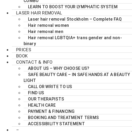
COMBO
LEARN TO BOOST YOUR LYMPHATIC SYSTEM
LASER HAIR REMOVAL
Laser hair removal Stockholm – Complete FAQ
Hair removal women
Hair removal men
Hair removal LGBTQIA+ trans gender and non-
binary
PRICES
BOOK
CONTACT & INFO
ABOUT US – WHY CHOOSE US?
SAFE BEAUTY CARE – IN SAFE HANDS AT A BEAUTY
LIGHT
CALL OR WRITE TO US
FIND US
OUR THERAPISTS
HEALTH CARE
PAYMENT & FINANCING
BOOKING AND TREATMENT TERMS
ACCESSIBILITY STATEMENT
–