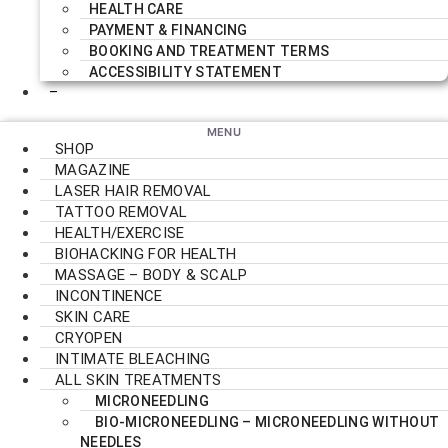
HEALTH CARE
PAYMENT & FINANCING
BOOKING AND TREATMENT TERMS
ACCESSIBILITY STATEMENT
–
SHOP
MAGAZINE
LASER HAIR REMOVAL
TATTOO REMOVAL
HEALTH/EXERCISE
BIOHACKING FOR HEALTH
MASSAGE – BODY & SCALP
INCONTINENCE
SKIN CARE
CRYOPEN
INTIMATE BLEACHING
ALL SKIN TREATMENTS
MICRONEEDLING
BIO-MICRONEEDLING – MICRONEEDLING WITHOUT
NEEDLES