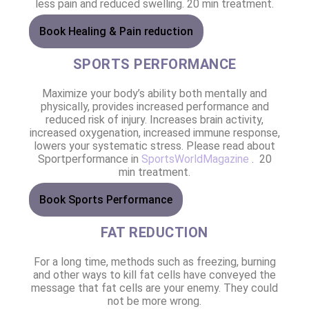
less pain and reduced swelling. 20 min treatment.
Book Healing & Pain reduction
SPORTS PERFORMANCE
Maximize your body’s ability both mentally and
physically, provides increased performance and
reduced risk of injury. Increases brain activity,
increased oxygenation, increased immune response,
lowers your systematic stress. Please read about
Sportperformance in
SportsWorldMagazine
. 20
min treatment.
Book Sports Performance
FAT REDUCTION
For a long time, methods such as freezing, burning
and other ways to kill fat cells have conveyed the
message that fat cells are your enemy. They could
not be more wrong.