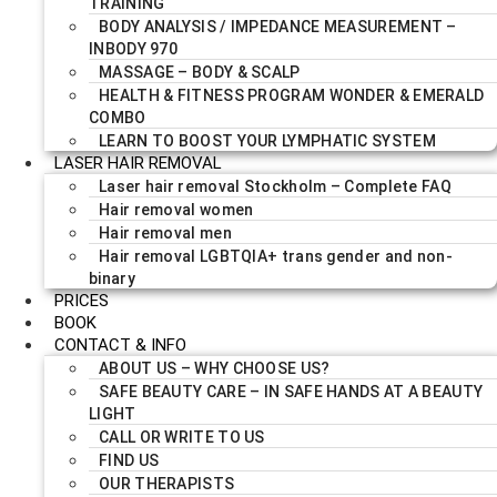
TRAINING
BODY ANALYSIS / IMPEDANCE MEASUREMENT –
INBODY 970
MASSAGE – BODY & SCALP
HEALTH & FITNESS PROGRAM WONDER & EMERALD
COMBO
LEARN TO BOOST YOUR LYMPHATIC SYSTEM
LASER HAIR REMOVAL
Laser hair removal Stockholm – Complete FAQ
Hair removal women
Hair removal men
Hair removal LGBTQIA+ trans gender and non-
binary
PRICES
BOOK
CONTACT & INFO
ABOUT US – WHY CHOOSE US?
SAFE BEAUTY CARE – IN SAFE HANDS AT A BEAUTY
LIGHT
CALL OR WRITE TO US
FIND US
OUR THERAPISTS