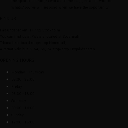
therapist something? Send a text message, email or write on
WhatsApp, we will respond when we have the opportunity.
FIND US
Pålsundsbacken, 117 32 Stockholm
You can find us at /We are located at Södermalm
T-bana lr/or bus 4 stop/stop Hornstull,
Alternatively bus 5, 54, 66, 74 stop/stop Högalidsgatan.
OPENING HOURS
Monday - Thursday
08:30 - 22:00
Friday
08:30 - 18:00
Saturday
09:00 - 16:00
Sunday
12:00 - 18:00