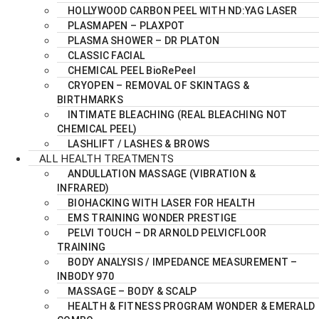
HOLLYWOOD CARBON PEEL WITH ND:YAG LASER
PLASMAPEN – PLAXPOT
PLASMA SHOWER – DR PLATON
CLASSIC FACIAL
CHEMICAL PEEL BioRePeel
CRYOPEN – REMOVAL OF SKINTAGS &
BIRTHMARKS
INTIMATE BLEACHING (REAL BLEACHING NOT
CHEMICAL PEEL)
LASHLIFT / LASHES & BROWS
ALL HEALTH TREATMENTS
ANDULLATION MASSAGE (VIBRATION &
INFRARED)
BIOHACKING WITH LASER FOR HEALTH
EMS TRAINING WONDER PRESTIGE
PELVI TOUCH – DR ARNOLD PELVICFLOOR
TRAINING
BODY ANALYSIS / IMPEDANCE MEASUREMENT –
INBODY 970
MASSAGE – BODY & SCALP
HEALTH & FITNESS PROGRAM WONDER & EMERALD