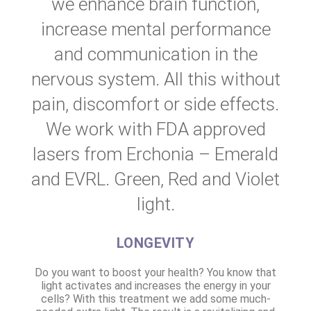
we enhance brain function,
increase mental performance
and communication in the
nervous system. All this without
pain, discomfort or side effects.
We work with FDA approved
lasers from Erchonia – Emerald
and EVRL. Green, Red and Violet
light.
LONGEVITY
Do you want to boost your health? You know that
light activates and increases the energy in your
cells? With this treatment we add some much-