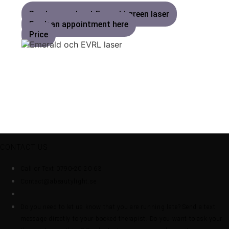
Read more about Emerald green laser
Book an appointment here
Price
CONTACT US
Call or Text 0790-20 20 63
Contact@abeautylight.se
Do you need to let us know that you are running late? Send a text
message directly to your booked therapist. Do you want to ask your