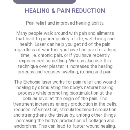
HEALING & PAIN REDUCTION
Pain relief and improved healing ability.
Many people walk around with pain and ailments
that lead to poorer quality of life, well-being and
health. Laser can help you get rid of the pain
regardless of whether you have had pain for a long
time, i.e. chronic pain, or if you have recently
experienced something. We can also use this
technique over plaster, it increases the healing
process and reduces swelling, itching and pain.
The Erchonia laser works for pain relief and wound
healing by stimulating the body’s natural healing
process while promoting biostimulation at the
cellular level at the origin of the pain. The
treatment increases energy production in the cells,
reduces inflammation, stimulates blood circulation
and strengthens the tissue by, among other things,
increasing the body’s production of collagen and
endorphins. This can lead to faster wound healing,