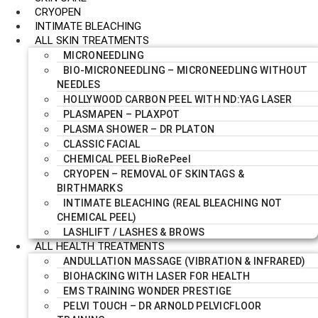
CRYOPEN
INTIMATE BLEACHING
ALL SKIN TREATMENTS
MICRONEEDLING
BIO-MICRONEEDLING – MICRONEEDLING WITHOUT
NEEDLES
HOLLYWOOD CARBON PEEL WITH ND:YAG LASER
PLASMAPEN – PLAXPOT
PLASMA SHOWER – DR PLATON
CLASSIC FACIAL
CHEMICAL PEEL BioRePeel
CRYOPEN – REMOVAL OF SKINTAGS &
BIRTHMARKS
INTIMATE BLEACHING (REAL BLEACHING NOT
CHEMICAL PEEL)
LASHLIFT / LASHES & BROWS
ALL HEALTH TREATMENTS
ANDULLATION MASSAGE (VIBRATION & INFRARED)
BIOHACKING WITH LASER FOR HEALTH
EMS TRAINING WONDER PRESTIGE
PELVI TOUCH – DR ARNOLD PELVICFLOOR