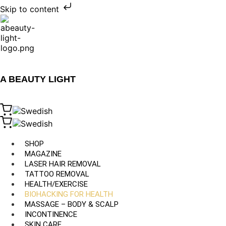
Skip to content
A BEAUTY LIGHT
SHOP
MAGAZINE
LASER HAIR REMOVAL
TATTOO REMOVAL
HEALTH/EXERCISE
BIOHACKING FOR HEALTH
MASSAGE – BODY & SCALP
INCONTINENCE
SKIN CARE