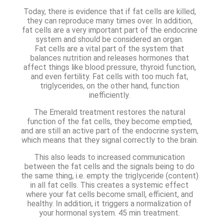
Today, there is evidence that if fat cells are killed,
they can reproduce many times over. In addition,
fat cells are a very important part of the endocrine
system and should be considered an organ.
Fat cells are a vital part of the system that
balances nutrition and releases hormones that
affect things like blood pressure, thyroid function,
and even fertility. Fat cells with too much fat,
triglycerides, on the other hand, function
inefficiently.
The Emerald treatment restores the natural
function of the fat cells, they become emptied,
and are still an active part of the endocrine system,
which means that they signal correctly to the brain.
This also leads to increased communication
between the fat cells and the signals being to do
the same thing, i.e. empty the triglyceride (content)
in all fat cells. This creates a systemic effect
where your fat cells become small, efficient, and
healthy. In addition, it triggers a normalization of
your hormonal system. 45 min treatment.