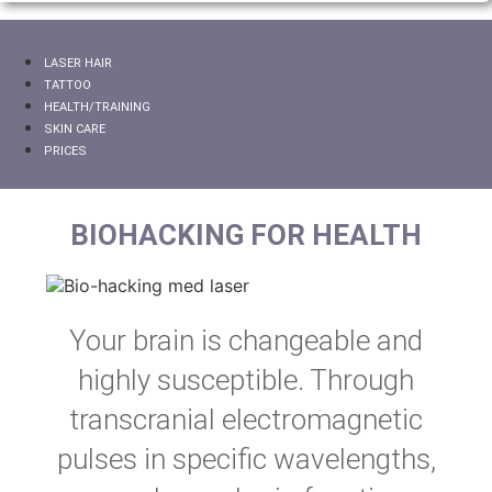
LASER HAIR
TATTOO
HEALTH/TRAINING
SKIN CARE
PRICES
BIOHACKING FOR HEALTH
Your brain is changeable and
highly susceptible. Through
transcranial electromagnetic
pulses in specific wavelengths,