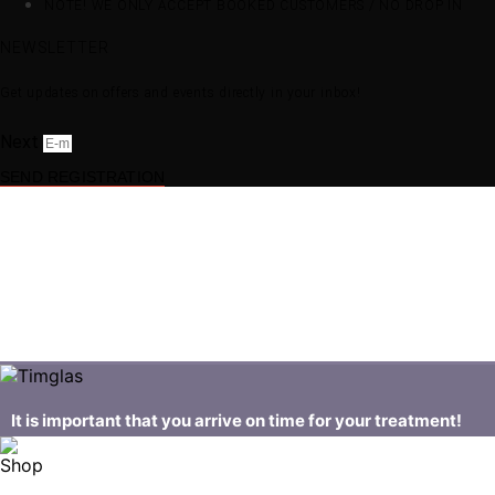
NOTE! WE ONLY ACCEPT BOOKED CUSTOMERS / NO DROP IN
NEWSLETTER
Get updates on offers and events directly in your inbox!
Next
SEND REGISTRATION
It is important that you arrive on time for your treatment!