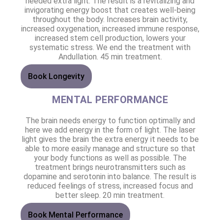
needed extra light. The result is a revitalizing and
invigorating energy boost that creates well-being
throughout the body. Increases brain activity,
increased oxygenation, increased immune response,
increased stem cell production, lowers your
systematic stress. We end the treatment with
Andullation. 45 min treatment.
Book Longevity
MENTAL PERFORMANCE
The brain needs energy to function optimally and
here we add energy in the form of light. The laser
light gives the brain the extra energy it needs to be
able to more easily manage and structure so that
your body functions as well as possible. The
treatment brings neurotransmitters such as
dopamine and serotonin into balance. The result is
reduced feelings of stress, increased focus and
better sleep. 20 min treatment.
Book Mental Performance