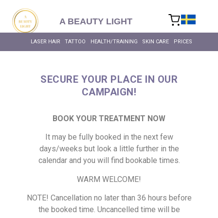
content
A BEAUTY LIGHT
LASER HAIR RE
BIOHACKING FOR HEALT
MASSAGE – BODY & SC
INTIMATE BL
ALL SKIN T
ALL HEALTH 
LASER HAIR RE
LASER HAIR
TATTOO
HEALTH/TRAINING
SKIN CARE
PRICES
SECURE YOUR PLACE IN OUR
CAMPAIGN!
BOOK YOUR TREATMENT NOW
It may be fully booked in the next few
days/weeks but look a little further in the
calendar and you will find bookable times.
WARM WELCOME!
NOTE! Cancellation no later than 36 hours before
the booked time. Uncancelled time will be