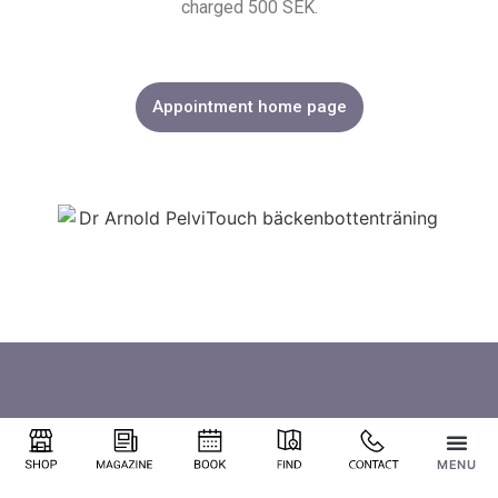
charged 500 SEK.
Appointment home page