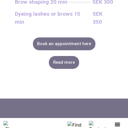
Brow shaping 20 min
SEK 300
Dyeing lashes or brows 15
SEK
min
350
Book an appointment here
Read more