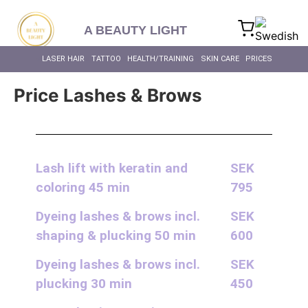
content
A BEAUTY LIGHT
LASER HAIR RE
BIOHACKING FOR HEAL
MASSAGE – BODY & SC
INTIMATE BL
ALL SKIN 
ALL HEALTH
LASER HAIR RE
LASER HAIR
TATTOO
HEALTH/TRAINING
SKIN CARE
PRICES
Price Lashes & Brows
Lash lift with keratin and
SEK
coloring 45 min
795
Dyeing lashes & brows incl.
SEK
shaping & plucking 50 min
600
Dyeing lashes & brows incl.
SEK
plucking 30 min
450