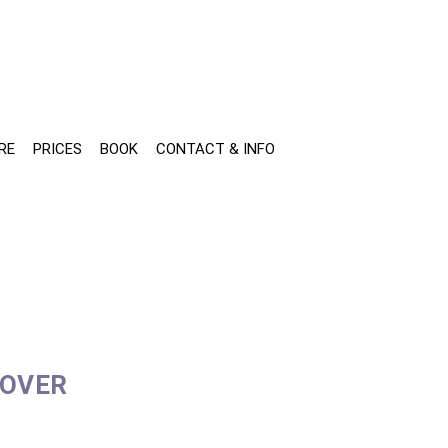
RE
PRICES
BOOK
CONTACT & INFO
COVER