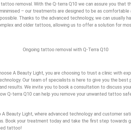
 tattoo removal. With the Q-terra Q10 we can assure you that t
 minimised – our treatments are designed to be as comfortable 
s possible. Thanks to the advanced technology, we can usually h
mplex and older tattoos, allowing us to offer a solution for mo
Ongoing tattoo removal with Q-Terra Q10
ose A Beauty Light, you are choosing to trust a clinic with expe
echnology. Our team of specialists is here to give you the best p
nd results. We invite you to book a consultation to discuss your
ow Q-terra Q10 can help you remove your unwanted tattoo safe
A Beauty Light, where advanced technology and customer sati
us. Book your treatment today and take the first step towards ge
ed tattoo!