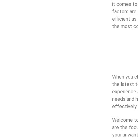
it comes to
factors are
efficient a
the most co
When you cho
the latest t
experience a
needs and h
effectively.
Welcome to 
are the foc
your unwant