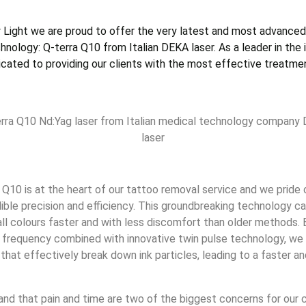
 Light we are proud to offer the very latest and most advanced
nology: Q-terra Q10 from Italian DEKA laser. As a leader in the i
dicated to providing our clients with the most effective treatmen
rra Q10 Nd:Yag laser from Italian medical technology company
laser
 Q10 is at the heart of our tattoo removal service and we pride
edible precision and efficiency. This groundbreaking technology 
all colours faster and with less discomfort than older methods. 
r frequency combined with innovative twin pulse technology, we
that effectively break down ink particles, leading to a faster 
nd that pain and time are two of the biggest concerns for our 