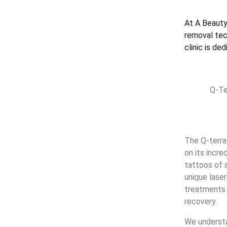
At A Beauty
removal tech
clinic is de
Q-Te
The Q-terra
on its incr
tattoos of 
unique lase
treatments 
recovery.
We understa