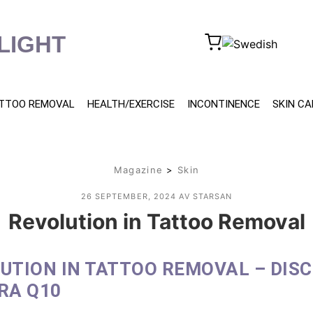
LIGHT
TTOO REMOVAL
HEALTH/EXERCISE
INCONTINENCE
SKIN CA
Magazine
>
Skin
26 SEPTEMBER, 2024
AV STARSAN
Revolution in Tattoo Removal
UTION IN TATTOO REMOVAL – DIS
RA Q10