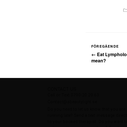
FÖREGÅENDE
← Eat Lympholog
mean?
CONTACT US
Call or Text 0790-20 20 63
Contact@abeautylight.se
Do you need to let us know that you are
running late? Send a text message direct
to your booked therapist. Do you want t