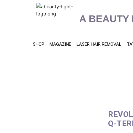
content
A BEAUTY 
SHOP
MAGAZINE
LASER HAIR REMOVAL
TA
REVOL
Q-TER