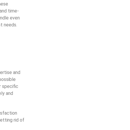
hese
and time-
andle even
st needs.
rtise and 
ossible 
 specific 
ly and 
sfaction
tting rid of