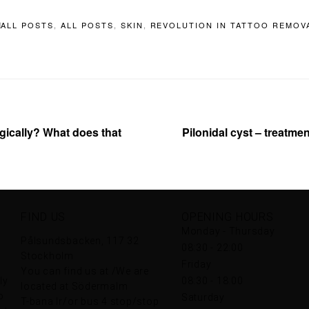
ALL POSTS
,
ALL POSTS
,
SKIN
,
REVOLUTION IN TATTOO REMOV
ically? What does that
Pilonidal cyst – treatme
FIND US
OPENING HOURS
Monday - Thursday
Pålsundsbacken, 117 32
08:30 - 22:00
Stockholm
Friday
You can find us at /We are
ly
08:30 - 18:00
located at Södermalm
o
Saturday
T-bana lr/or bus 4 stop/stop