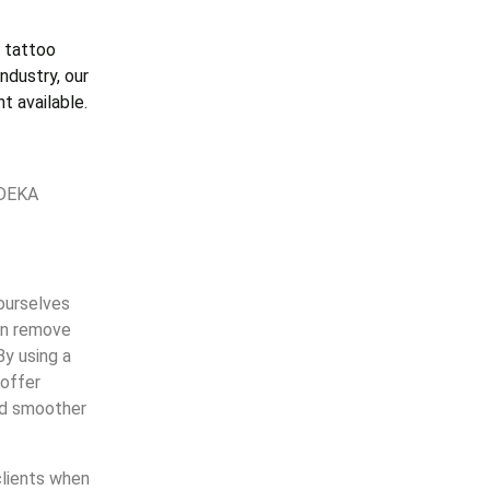
 tattoo
ndustry, our
t available.
 DEKA
 ourselves
can remove
By using a
 offer
and smoother
clients when