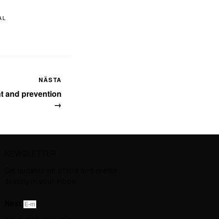
AL
NÄSTA
nt and prevention
→
NEWSLETTER
Get updates on offers and events
directly in your inbox!
Next