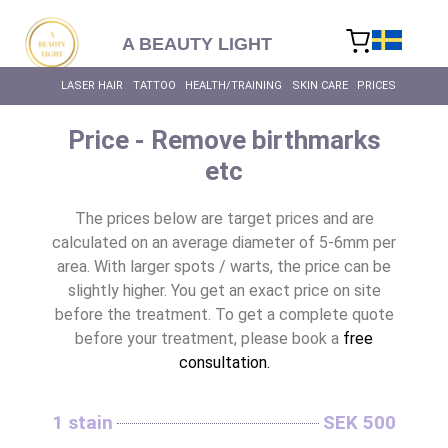
content
A BEAUTY LIGHT
LASER HAIR
TATTOO
HEALTH/TRAINING
SKIN CARE
PRICES
Price - Remove birthmarks
etc
The prices below are target prices and are
calculated on an average diameter of 5-6mm per
area. With larger spots / warts, the price can be
slightly higher. You get an exact price on site
before the treatment. To get a complete quote
before your treatment, please book a
free
consultation.
1 stain
SEK 500