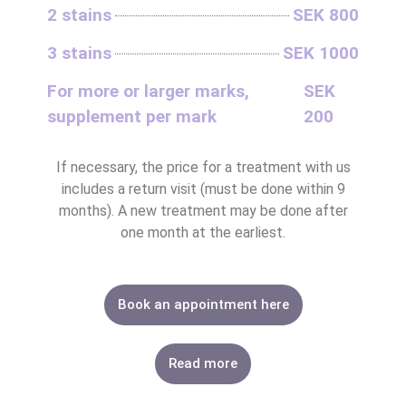
2 stains
SEK 800
3 stains
SEK 1000
For more or larger marks,
SEK
LASER HAIR RE
BIOHACKING FOR HEAL
MASSAGE – BODY & SC
INTIMATE BL
ALL SKIN 
ALL HEALTH
LASER HAIR RE
supplement per mark
200
If necessary, the price for a treatment with us
includes a return visit (must be done within 9
months). A new treatment may be done after
one month at the earliest.
Book an appointment here
Read more